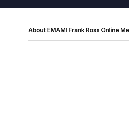
About EMAMI Frank Ross Online Me