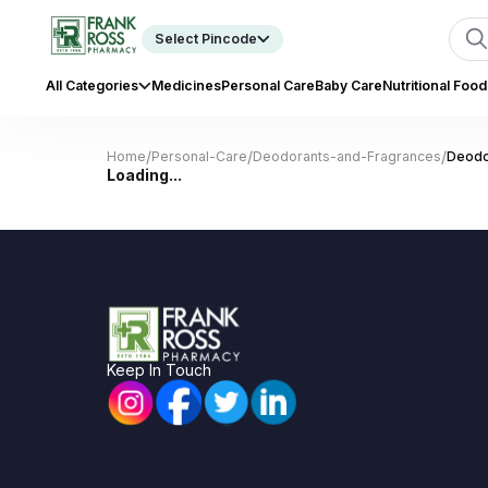
Select Pincode
All Categories
Medicines
Personal Care
Baby Care
Nutritional Food
/
/
/
Home
Personal-Care
Deodorants-and-Fragrances
Deodo
Loading...
Keep In Touch