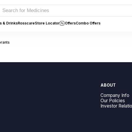
s & Drinks
Rosscare
Store Locator
Offers
Combo Offers
rants
ABOUT
Company Info
Our Policies
Investor Relati