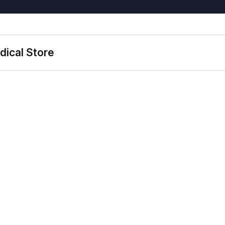
dical Store