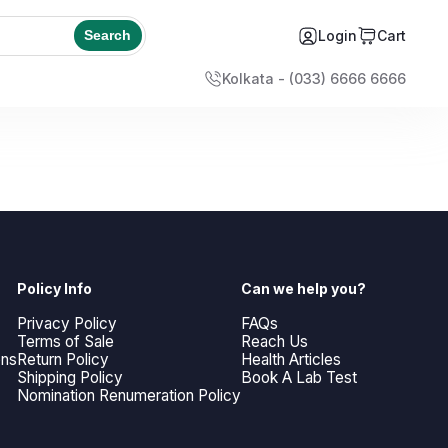
Login
Cart
Search
Kolkata - (033) 6666 6666
Policy Info
Can we help you?
Privacy Policy
FAQs
Terms of Sale
Reach Us
ons
Return Policy
Health Articles
Shipping Policy
Book A Lab Test
Nomination Renumeration Policy