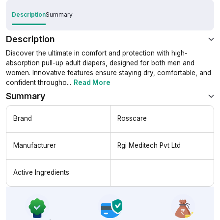
Description
Summary
Description
Discover the ultimate in comfort and protection with high-
absorption pull-up adult diapers, designed for both men and
women. Innovative features ensure staying dry, comfortable, and
confident througho
...
Read More
Summary
Brand
Rosscare
Manufacturer
Rgi Meditech Pvt Ltd
Active Ingredients