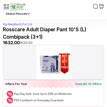
Select Pincode
Rgi Meditech Pvt Ltd
Rosscare Adult Diaper Pant 10'S (L)
Combipack (3+1)
1632.00
1632.00
Offers For You!
View All
10
Offers
%
Pay Day Sale: Save Up to 20% on Medicines
%
₹50 Cashback on Everyday Essentials