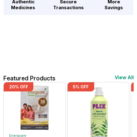
Authentic
Secure
More
Medicines
Transactions
Savings
Featured Products
View All
20
% OFF
5
% OFF
Energyare