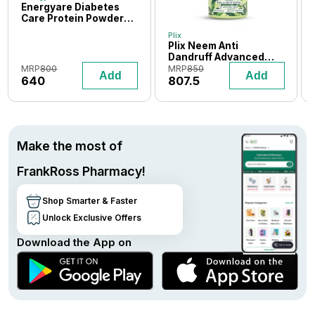
Energyare Diabetes
Care Protein Powder
400 gm (Vanilla
Plix
Flavour)
Plix Neem Anti
Dandruff Advanced
Shampoo 600 ml
MRP
800
MRP
850
Add
Add
640
807.5
Make the most of
FrankRoss Pharmacy!
Shop Smarter & Faster
Unlock Exclusive Offers
Download the App on