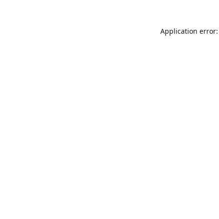
Application error: