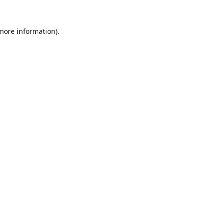
 more information).