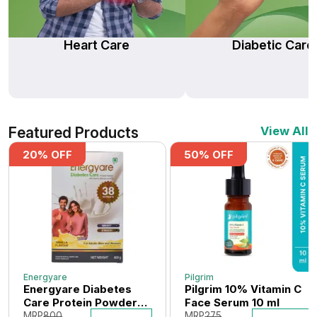
Heart Care
Diabetic Care
Featured Products
View All
20
% OFF
50
% OFF
Energyare
Pilgrim
Energyare Diabetes
Pilgrim 10% Vitamin C
Care Protein Powder
Face Serum 10 ml
400 gm (Vanilla
MRP
800
MRP
275