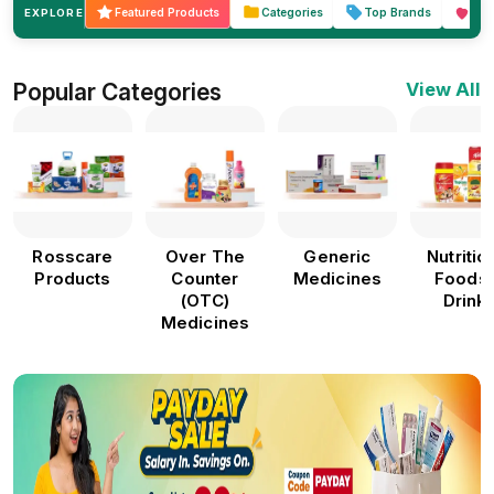
Featured Products
Categories
Top Brands
Hea
EXPLORE
Popular Categories
View All
Rosscare
Over The
Generic
Nutritio
Products
Counter
Medicines
Foods
(OTC)
Drink
Medicines