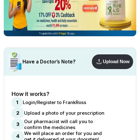
Have a Doctor’s Note?
Upload Now
How it works?
1
Login/Register to FrankRoss
2
Upload a photo of your prescription
Our pharmacist will call you to
3
confirm the medicines
We will place an order for you and
4
get it delivered at your doorstep!