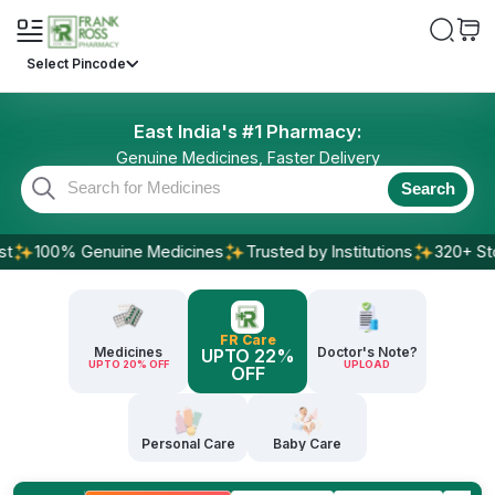
Select Pincode
East India's #1 Pharmacy:
Genuine Medicines, Faster Delivery
Search
100% Genuine Medicines
Trusted by Institutions
320+ Stores
FR Care
Medicines
Doctor's Note?
UPTO 22%
UPTO 20% OFF
UPLOAD
OFF
Personal Care
Baby Care