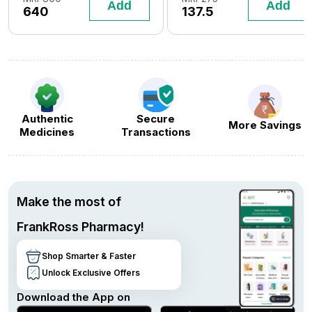
Add
Add
640
137.5
Flavour)
Authentic
Secure
More Savings
Medicines
Transactions
Make the most of
FrankRoss Pharmacy!
Shop Smarter & Faster
Unlock Exclusive Offers
Download the App on