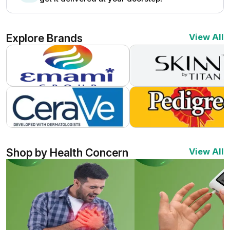
Explore Brands
View All
Shop by Health Concern
View All