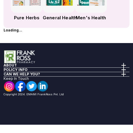
Pure Herbs
General Health
Men's Health
Loading...
ABOUT
Company Info
POLICY INFO
Our Policies
Privacy Policy
CAN WE HELP YOU?
Investor Relations
Terms of Sale
FAQs
Keep In Touch
Return Policy
Reach Us
Shipping Policy
Health Articles
Nomination Renumeration Policy
Book A Lab Test
Copyright 2024. EMAMI FrankRoss Pvt. Ltd