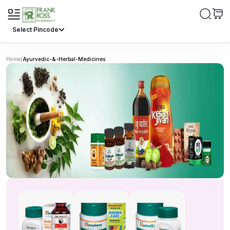
Select Pincode
/
Home
Ayurvedic-&-Herbal-Medicines