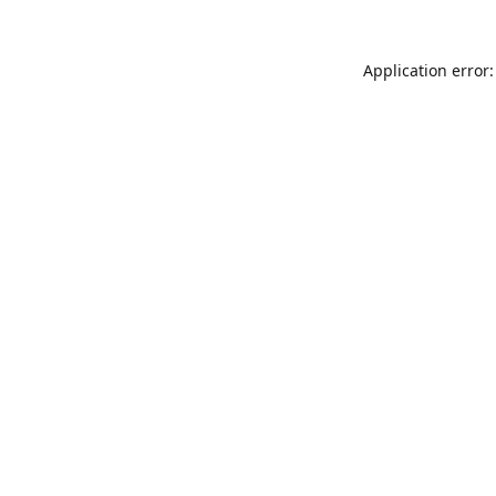
Application error: