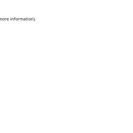
 more information).