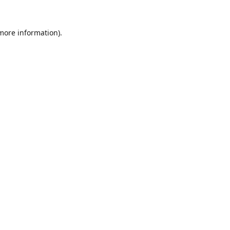
 more information).