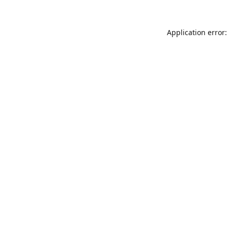
Application error: