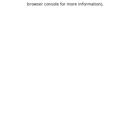
browser console for more information).