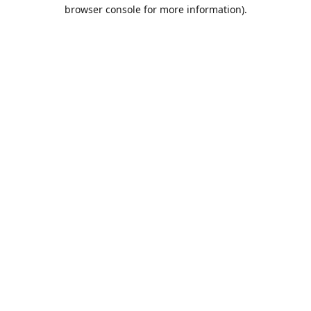
browser console for more information).