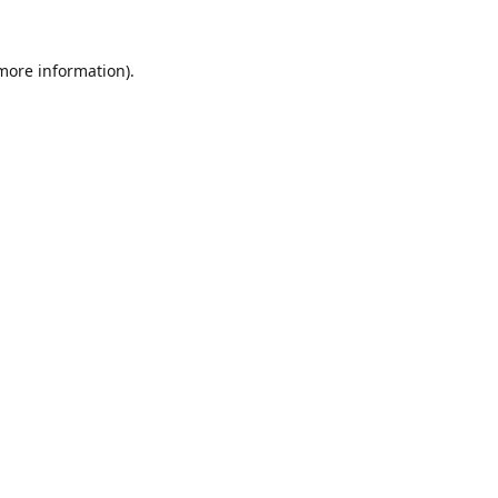
 more information).