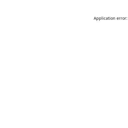
Application error: