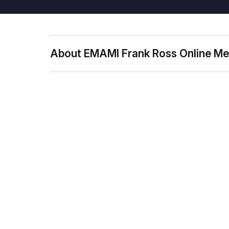
About EMAMI Frank Ross Online Me