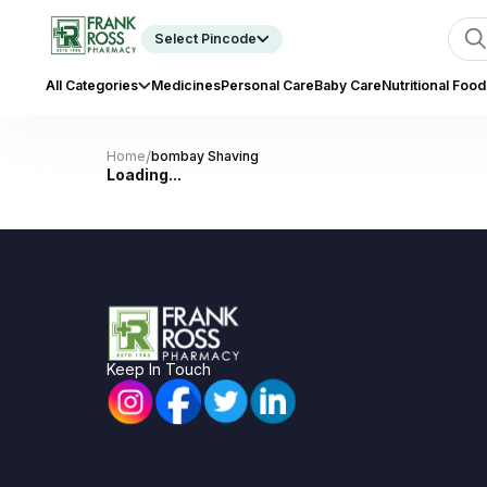
Select Pincode
All Categories
Medicines
Personal Care
Baby Care
Nutritional Food
/
Home
bombay Shaving
Loading...
Keep In Touch