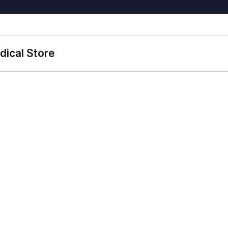
dical Store