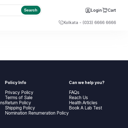
Login
Cart
Search
Kolkata - (033) 6666 6666
Policy Info
Can we help you?
Privacy Policy
FAQs
Terms of Sale
Reach Us
ons
Return Policy
Health Articles
Shipping Policy
Book A Lab Test
Nomination Renumeration Policy