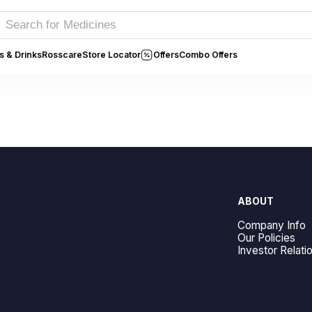
s & Drinks
Rosscare
Store Locator
Offers
Combo Offers
ABOUT
Company Info
Our Policies
Investor Relati