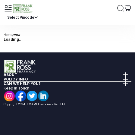
Select Pincode
/
Home
wow
Loading...
ABOUT
Company Info
POLICY INFO
Our Policies
Privacy Policy
CAN WE HELP YOU?
Investor Relations
Terms of Sale
FAQs
Keep In Touch
Return Policy
Reach Us
Shipping Policy
Health Articles
Nomination Renumeration Policy
Book A Lab Test
Copyright 2024. EMAMI FrankRoss Pvt. Ltd