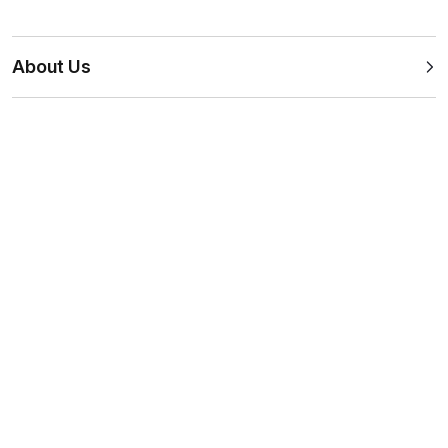
About Us