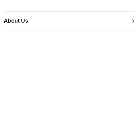
About Us