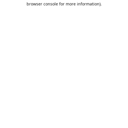
browser console for more information).