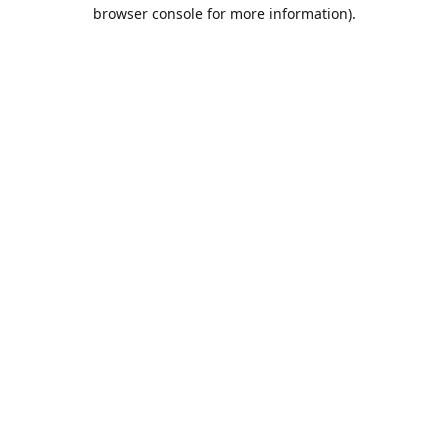
browser console for more information).