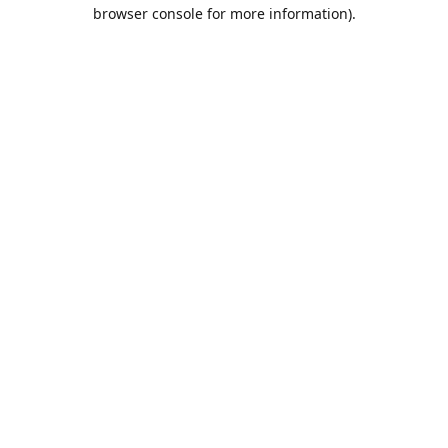
browser console for more information).