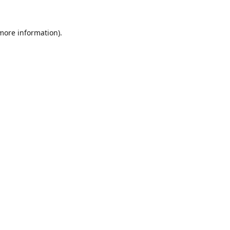
 more information).