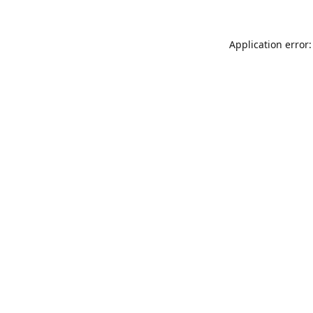
Application error: